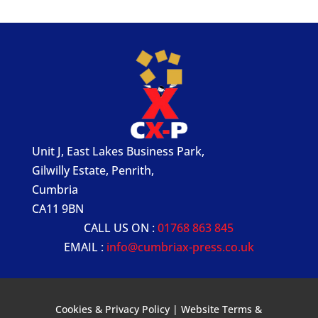
Unit J, East Lakes Business Park,
Gilwilly Estate, Penrith,
Cumbria
CA11 9BN
CALL US ON :
01768 863 845
EMAIL :
info@cumbriax-press.co.uk
Cookies & Privacy Policy
|
Website Terms &