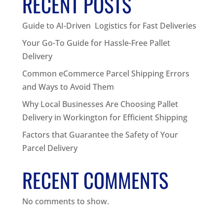
RECENT POSTS
Guide to AI-Driven Logistics for Fast Deliveries
Your Go-To Guide for Hassle-Free Pallet
Delivery
Common eCommerce Parcel Shipping Errors
and Ways to Avoid Them
Why Local Businesses Are Choosing Pallet
Delivery in Workington for Efficient Shipping
Factors that Guarantee the Safety of Your
Parcel Delivery
RECENT COMMENTS
No comments to show.