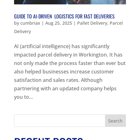
GUIDE TO AI-DRIVEN LOGISTICS FOR FAST DELIVERIES
by
cumbriax
|
Aug 25, 2025
|
Pallet Delivery
,
Parcel
Delivery
AI (artificial intelligence) has significantly
impacted parcel delivery in Workington. It has
not only made the process faster than ever but
also helped businesses increase customer
satisfaction and sales rates. Although
partnering with an updated company helps
you to...
Search