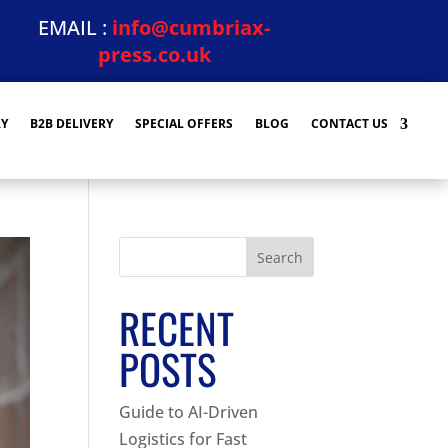
EMAIL :
info@cumbriax-
press.co.uk
RY
B2B DELIVERY
SPECIAL OFFERS
BLOG
CONTACT US
Search
RECENT
POSTS
Guide to AI-Driven
Logistics for Fast