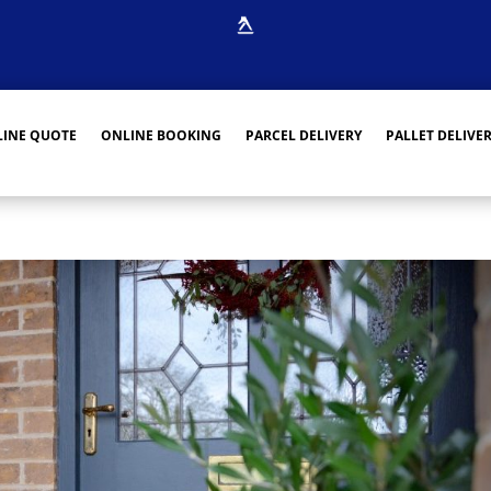
INE QUOTE
ONLINE BOOKING
PARCEL DELIVERY
PALLET DELIVE