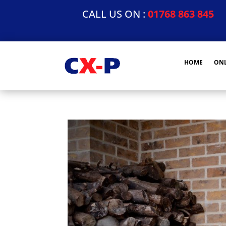
CALL US ON :
01768 863 845
HOME
ONL