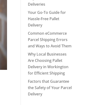
Deliveries
Your Go-To Guide for
Hassle-Free Pallet
Delivery
Common eCommerce
Parcel Shipping Errors
and Ways to Avoid Them
Why Local Businesses
Are Choosing Pallet
Delivery in Workington
for Efficient Shipping
Factors that Guarantee
the Safety of Your Parcel
Delivery