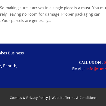
o making sure it arrives in a single piece is a must. You mu
rely, leaving no room for damage. Proper packaging can
 Your parcels are generally...
Lakes Business
CALL US ON :
0
e, Penrith,
EMAIL :
info@cumb
Cookies & Privacy Policy
|
Website Terms & Conditions