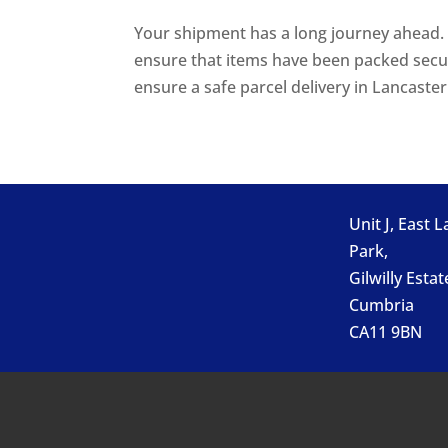
Your shipment has a long journey ahead. S
ensure that items have been packed secu
ensure a safe parcel delivery in Lancaster.
Unit J, East 
Park,
Gilwilly Estat
Cumbria
CA11 9BN