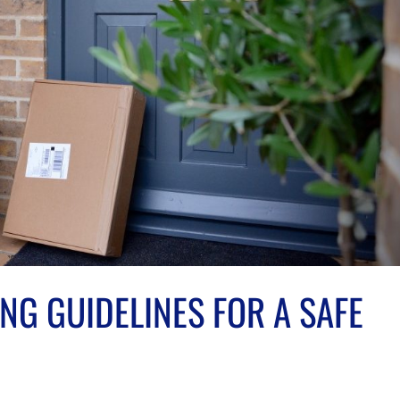
NG GUIDELINES FOR A SAFE