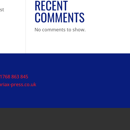
RECENT
st
COMMENTS
No comments to show.
1768 863 845
riax-press.co.uk