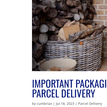
IMPORTANT PACKAGI
PARCEL DELIVERY
by
cumbriax
|
Jul 18, 2023
|
Parcel Delivery