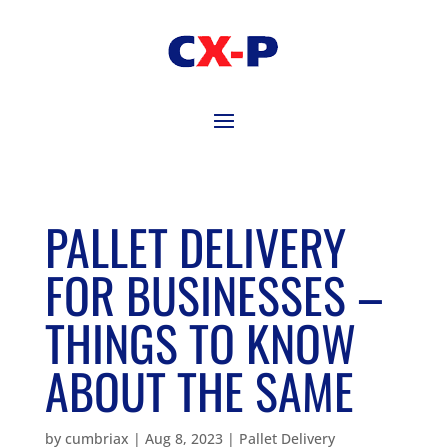
PALLET DELIVERY
FOR BUSINESSES –
THINGS TO KNOW
ABOUT THE SAME
by
cumbriax
|
Aug 8, 2023
|
Pallet Delivery