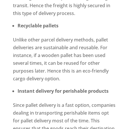
transit. Hence the freight is highly secured in
this type of delivery process.
Recyclable pallets
Unlike other parcel delivery methods, pallet
deliveries are sustainable and reusable. For
instance, if a wooden pallet has been used
several times, it can be reused for other
purposes later. Hence this is an eco-friendly
cargo delivery option.
Instant delivery for perishable products
Since pallet delivery is a fast option, companies
dealing in transporting perishable items opt
for pallet delivery most of the time. This
ensures that the goods reach their destination