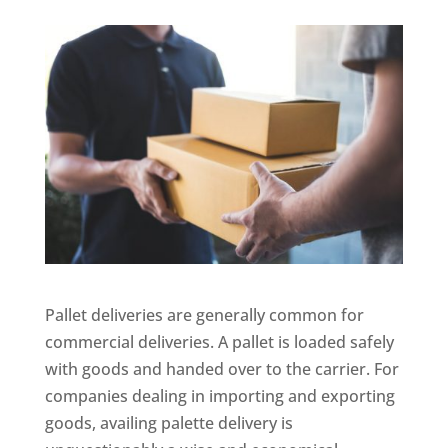
Pallet deliveries are generally common for
commercial deliveries. A pallet is loaded safely
with goods and handed over to the carrier. For
companies dealing in importing and exporting
goods, availing palette delivery is