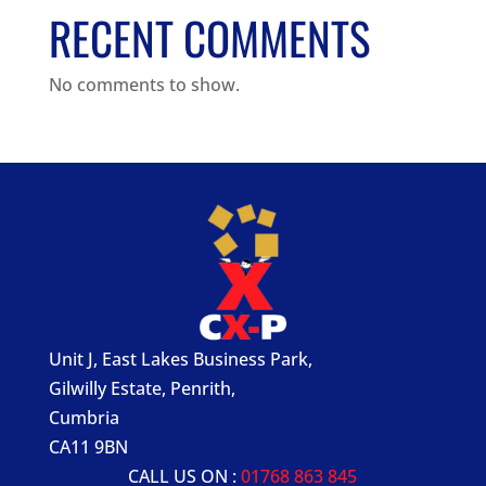
RECENT COMMENTS
No comments to show.
Unit J, East Lakes Business Park,
Gilwilly Estate, Penrith,
Cumbria
CA11 9BN
CALL US ON :
01768 863 845