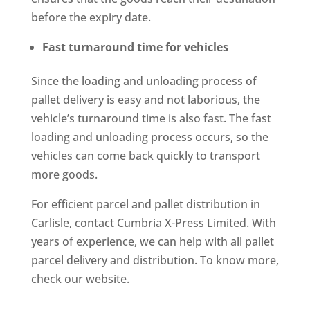
before the expiry date.
Fast turnaround time for vehicles
Since the loading and unloading process of
pallet delivery is easy and not laborious, the
vehicle’s turnaround time is also fast. The fast
loading and unloading process occurs, so the
vehicles can come back quickly to transport
more goods.
For efficient parcel and pallet distribution in
Carlisle, contact Cumbria X-Press Limited. With
years of experience, we can help with all pallet
parcel delivery and distribution. To know more,
check our website.