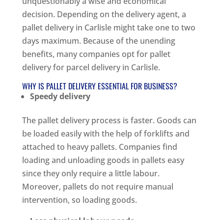
unquestionably a wise and economical
decision. Depending on the delivery agent, a
pallet delivery in Carlisle might take one to two
days maximum. Because of the unending
benefits, many companies opt for pallet
delivery for parcel delivery in Carlisle.
WHY IS PALLET DELIVERY ESSENTIAL FOR BUSINESS?
Speedy delivery
The pallet delivery process is faster. Goods can
be loaded easily with the help of forklifts and
attached to heavy pallets. Companies find
loading and unloading goods in pallets easy
since they only require a little labour.
Moreover, pallets do not require manual
intervention, so loading goods.