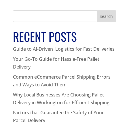
Search
RECENT POSTS
Guide to AI-Driven Logistics for Fast Deliveries
Your Go-To Guide for Hassle-Free Pallet
Delivery
Common eCommerce Parcel Shipping Errors
and Ways to Avoid Them
Why Local Businesses Are Choosing Pallet
Delivery in Workington for Efficient Shipping
Factors that Guarantee the Safety of Your
Parcel Delivery