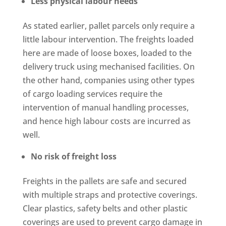
Less physical labour needs
As stated earlier, pallet parcels only require a
little labour intervention. The freights loaded
here are made of loose boxes, loaded to the
delivery truck using mechanised facilities. On
the other hand, companies using other types
of cargo loading services require the
intervention of manual handling processes,
and hence high labour costs are incurred as
well.
No risk of freight loss
Freights in the pallets are safe and secured
with multiple straps and protective coverings.
Clear plastics, safety belts and other plastic
coverings are used to prevent cargo damage in