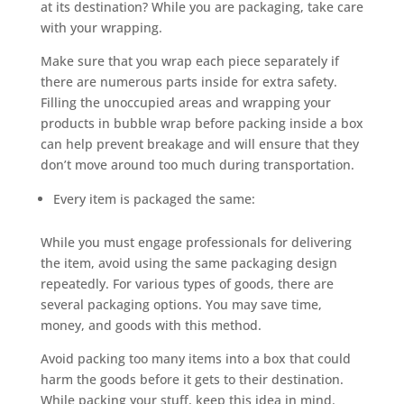
at its destination? While you are packaging, take care
with your wrapping.
Make sure that you wrap each piece separately if
there are numerous parts inside for extra safety.
Filling the unoccupied areas and wrapping your
products in bubble wrap before packing inside a box
can help prevent breakage and will ensure that they
don’t move around too much during transportation.
Every item is packaged the same:
While you must engage professionals for delivering
the item, avoid using the same packaging design
repeatedly. For various types of goods, there are
several packaging options. You may save time,
money, and goods with this method.
Avoid packing too many items into a box that could
harm the goods before it gets to their destination.
While packing your stuff, keep this idea in mind.