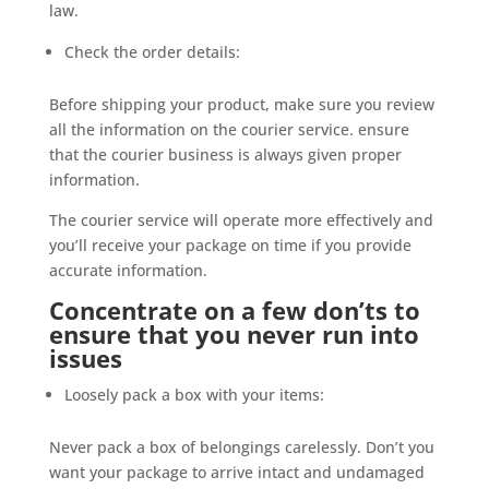
law.
Check the order details:
Before shipping your product, make sure you review
all the information on the courier service. ensure
that the courier business is always given proper
information.
The courier service will operate more effectively and
you’ll receive your package on time if you provide
accurate information.
Concentrate on a few don’ts to
ensure that you never run into
issues
Loosely pack a box with your items:
Never pack a box of belongings carelessly. Don’t you
want your package to arrive intact and undamaged