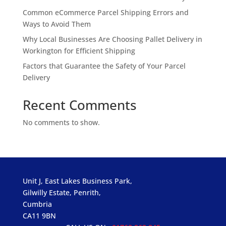
Common eCommerce Parcel Shipping Errors and
Ways to Avoid Them
Why Local Businesses Are Choosing Pallet Delivery in
Workington for Efficient Shipping
Factors that Guarantee the Safety of Your Parcel
Delivery
Recent Comments
No comments to show.
Unit J, East Lakes Business Park,
Gilwilly Estate, Penrith,
Cumbria
CA11 9BN