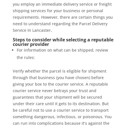
you employ an immediate delivery service or freight
shipping services for your business or personal
requirements. However, there are certain things you
need to understand regarding the Parcel Delivery
Service In Lancaster
.
Steps to consider while selecting a reputable
courier provider
For information on what can be shipped, review
the rules:
Verify whether the parcel is eligible for shipment
through that business (you have chosen) before
giving your box to the courier service. A reputable
courier service never betrays your trust and
guarantees that your shipment will be secured
under their care until it gets to its destination. But
be careful not to use a courier service to transport
something dangerous, infectious, or poisonous. You
can run into complications because it’s against the