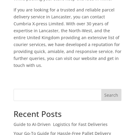
If you are looking for a trusted and reliable parcel
delivery service in Lancaster, you can contact
Cumbria X-press Limited. With over 30 years of
expertise in Lancaster, the North-West, and the
entire United Kingdom providing an extensive list of
courier services, we have developed a reputation for
providing quick, amiable, and responsive service. For
further queries, you can visit our website and get in
touch with us.
Search
Recent Posts
Guide to AI-Driven Logistics for Fast Deliveries
Your Go-To Guide for Hassle-Free Pallet Delivery