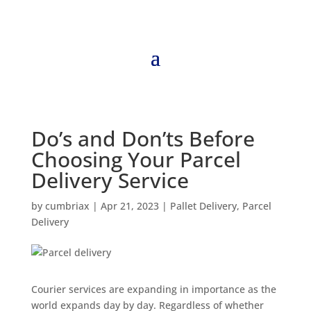
Do’s and Don’ts Before
Choosing Your Parcel
Delivery Service
by
cumbriax
|
Apr 21, 2023
|
Pallet Delivery
,
Parcel
Delivery
Courier services are expanding in importance as the
world expands day by day. Regardless of whether