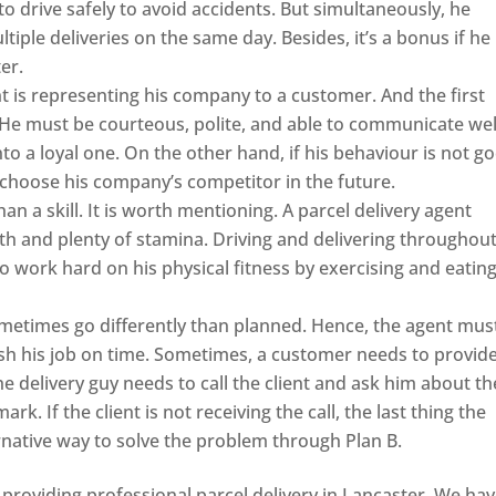
 to drive safely to avoid accidents. But simultaneously, he
ltiple deliveries on the same day. Besides, it’s a bonus if he
er.
t is representing his company to a customer. And the first
e! He must be courteous, polite, and able to communicate wel
to a loyal one. On the other hand, if his behaviour is not g
 choose his company’s competitor in the future.
han a skill. It is worth mentioning. A parcel delivery agent
h and plenty of stamina. Driving and delivering throughou
to work hard on his physical fitness by exercising and eatin
metimes go differently than planned. Hence, the agent mus
ish his job on time. Sometimes, a customer needs to provid
he delivery guy needs to call the client and ask him about th
k. If the client is not receiving the call, the last thing the
ernative way to solve the problem through Plan B.
providing professional parcel delivery in Lancaster. We ha