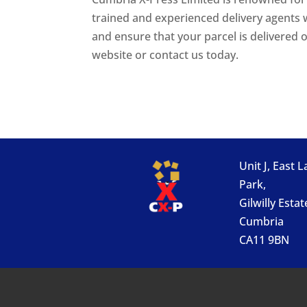
trained and experienced delivery agents w
and ensure that your parcel is delivered
website or contact us today.
Unit J, East 
Park,
Gilwilly Estat
Cumbria
CA11 9BN