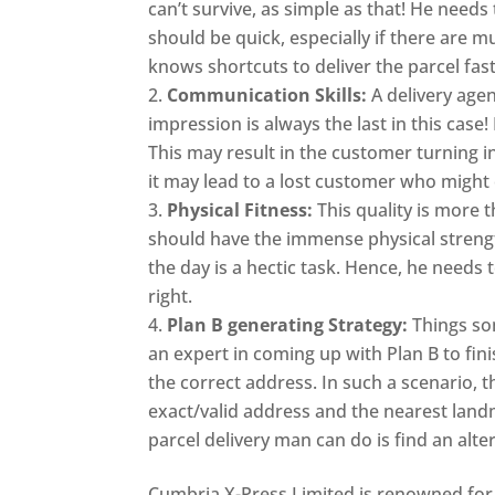
can’t survive, as simple as that! He needs
should be quick, especially if there are mu
knows shortcuts to deliver the parcel fast
Communication Skills:
A delivery agen
impression is always the last in this cas
This may result in the customer turning in
it may lead to a lost customer who might
Physical Fitness:
This quality is more t
should have the immense physical strengt
the day is a hectic task. Hence, he needs 
right.
Plan B generating Strategy:
Things so
an expert in coming up with Plan B to fin
the correct address. In such a scenario, t
exact/valid address and the nearest landmar
parcel delivery man can do is find an alt
Cumbria X-Press Limited is renowned for 