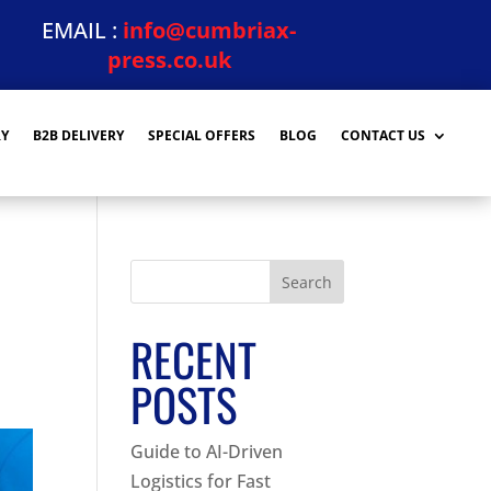
EMAIL :
info@cumbriax-
press.co.uk
RY
B2B DELIVERY
SPECIAL OFFERS
BLOG
CONTACT US
Search
RECENT
POSTS
Guide to AI-Driven
Logistics for Fast