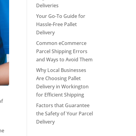
Deliveries
Your Go-To Guide for
Hassle-Free Pallet
Delivery
Common eCommerce
Parcel Shipping Errors
and Ways to Avoid Them
Why Local Businesses
Are Choosing Pallet
Delivery in Workington
for Efficient Shipping
of
Factors that Guarantee
the Safety of Your Parcel
Delivery
he