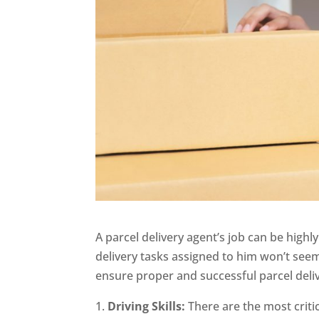
A parcel delivery agent’s job can be highl
delivery tasks assigned to him won’t seem
ensure proper and successful parcel deliv
Driving Skills:
There are the most critic