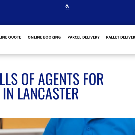
INE QUOTE
ONLINE BOOKING
PARCEL DELIVERY
PALLET DELIVE
LLS OF AGENTS FOR
 IN LANCASTER