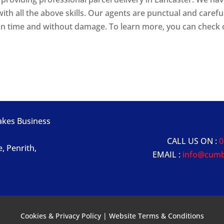
ith all the above skills. Our agents are punctual and carefu
 on time and without damage. To learn more, you can check
Lakes Business
CALL US ON :
0
e, Penrith,
EMAIL :
info@cumb
Cookies & Privacy Policy
|
Website Terms & Conditions