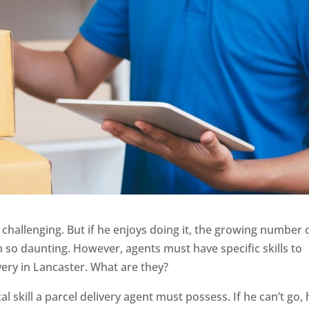
y challenging. But if he enjoys doing it, the growing number 
 so daunting. However, agents must have specific skills to
ery in Lancaster. What are they?
al skill a parcel delivery agent must possess. If he can’t go, 