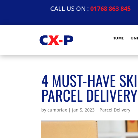
CALL US ON :
01768 863 845
HOME
ONL
4 MUST-HAVE SKI
PARCEL DELIVERY
by
cumbriax
|
Jan 5, 2023
|
Parcel Delivery