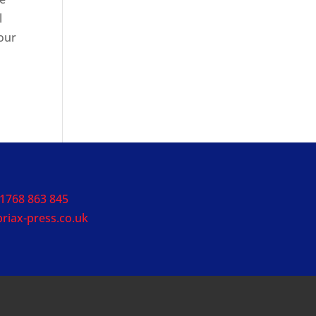
l
 our
1768 863 845
riax-press.co.uk