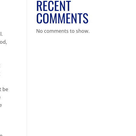
RECENT
COMMENTS
No comments to show.
l.
ood,
t
g
t be
e
e
ve